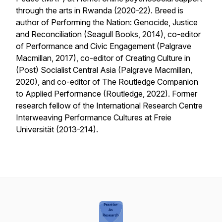
through the arts in Rwanda
(2020-22). Breed is
author of Performing the Nation: Genocide, Justice
and Reconciliation (Seagull Books, 2014), co-editor
of Performance and Civic Engagement (Palgrave
Macmillan, 2017), co-editor of Creating Culture in
(Post) Socialist Central Asia (Palgrave Macmillan,
2020), and co-editor of The Routledge Companion
to Applied Performance (Routledge, 2022). Former
research fellow of the International Research Centre
Interweaving Performance Cultures at Freie
Universität (2013-214).