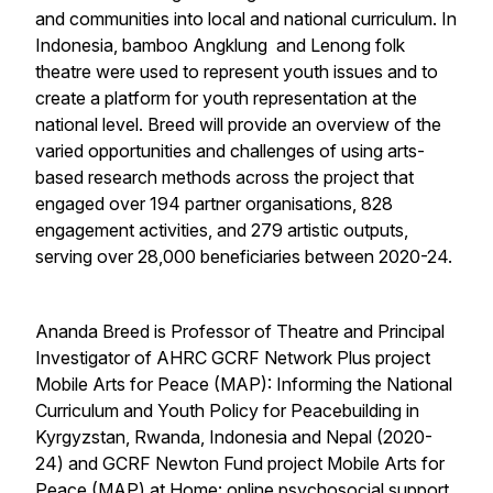
and communities into local and national curriculum. In
Indonesia, bamboo
Angklung
and
Lenong
folk
theatre were used to represent youth issues and to
create a platform for youth representation at the
national level. Breed will provide an overview of the
varied opportunities and challenges of using arts-
based research methods across the project that
engaged over 194 partner organisations, 828
engagement activities, and 279 artistic outputs,
serving over 28,000 beneficiaries between 2020-24.
Ananda Breed is Professor of Theatre and Principal
Investigator of AHRC GCRF Network Plus project
Mobile Arts for Peace (MAP): Informing the National
Curriculum and Youth Policy for Peacebuilding in
Kyrgyzstan, Rwanda, Indonesia and Nepal
(2020-
24) and GCRF Newton Fund project
Mobile Arts for
Peace (MAP) at Home: online psychosocial support