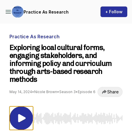
+ Follow
Practice As Research
Practice As Research
Exploring local cultural forms,
engaging stakeholders, and
informing policy and curriculum
through arts-based research
methods
Share
May 14, 2024
•
Nicole Brown
•
Season 3
•
Episode 6
Use Left/Right to seek, Home/End to jump to st