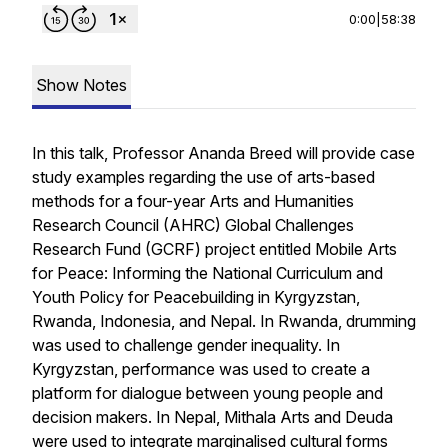
0:00
|
58:38
Show Notes
In this talk, Professor Ananda Breed will provide case
study examples regarding the use of arts-based
methods for a four-year Arts and Humanities
Research Council (AHRC) Global Challenges
Research Fund (GCRF) project entitled Mobile Arts
for Peace: Informing the National Curriculum and
Youth Policy for Peacebuilding in Kyrgyzstan,
Rwanda, Indonesia, and Nepal. In Rwanda, drumming
was used to challenge gender inequality. In
Kyrgyzstan, performance was used to create a
platform for dialogue between young people and
decision makers. In Nepal,
Mithala Arts
and
Deuda
were used to integrate marginalised cultural forms